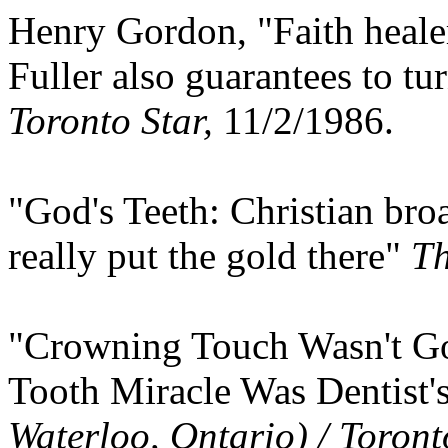
Henry Gordon, "Faith healer
Fuller also guarantees to tur
Toronto Star,
11/2/1986.
"God's Teeth: Christian broa
really put the gold there"
Th
"Crowning Touch Wasn't Go
Tooth Miracle Was Dentist
Waterloo, Ontario) / Toront