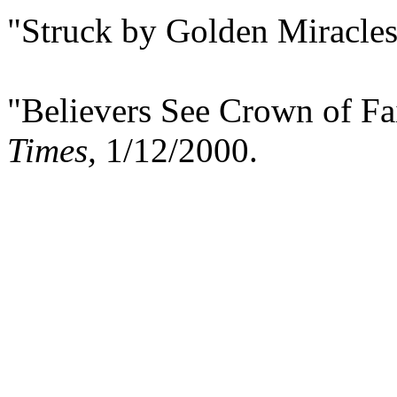
"Struck by Golden Miracle
"Believers See Crown of Fa
Times,
1/12/2000.