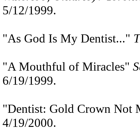
5/12/1999.
"As God Is My Dentist..."
T
"A Mouthful of Miracles"
S
6/19/1999.
"Dentist: Gold Crown Not 
4/19/2000.